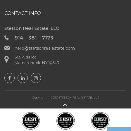
CONTACT INFO
Stetson Real Estate, LLC
914 - 381 - 7173
hello@stetsonrealestate.com
565 Alda Rd.
Mamaroneck, NY 10543
Copyright © 2023 STETSON REAL ESTATE, LLC