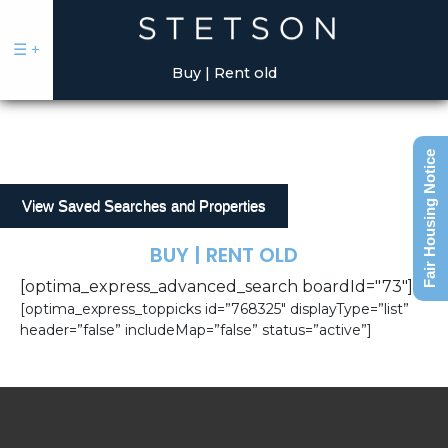
May we use cookies to track your activities?
May we use cookies to track your activities?
Yes
Yes
No
No
☰
+
Buy | Rent old
Fair Housing Notice
View Saved Searches and Properties
BUY | RENT OLD
Sell
[optima_express_advanced_search boardId="73"]
Buy
[optima_express_toppicks id=”768325″ displayType=”list”
|
header=”false” includeMap=”false” status=”active”]
Rent
Commercial
Our
Talent