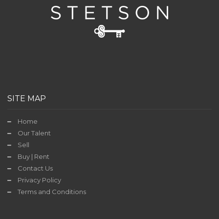
Contact
Us
TODAY'S
DEAL
SITE MAP
Home
Our Talent
Sell
Buy | Rent
Contact Us
Privacy Policy
Terms and Conditions