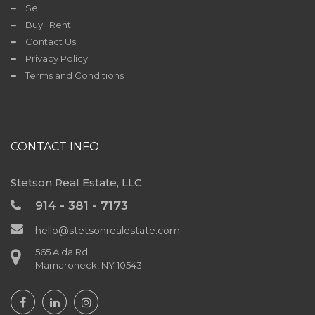
Sell
Contact
Buy | Rent
Us
Contact Us
Privacy Policy
Terms and Conditions
TODAY'S
DEAL
CONTACT INFO
Stetson Real Estate, LLC
914 - 381 - 7173
hello@stetsonrealestate.com
565 Alda Rd.
Mamaroneck, NY 10543