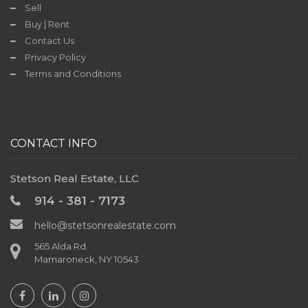
Sell
Contact
Buy | Rent
Us
Contact Us
Privacy Policy
Terms and Conditions
TODAY'S
DEAL
CONTACT INFO
Stetson Real Estate, LLC
914 - 381 - 7173
hello@stetsonrealestate.com
565 Alda Rd.
Mamaroneck, NY 10543