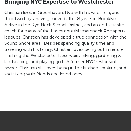
Bringing NYC Expertise to Westchester
dream home or selling for top dollar. Christian’s client-
first approach, combined with his reliability, integrity, and
Christian lives in Greenhaven, Rye with his wife, Lela, and
industry expertise, makes him the ideal partner for
their two boys, having moved after 8 years in Brooklyn.
navigating the city’s fast-paced real estate market.
Active in the Rye Neck School District, and an enthusiastic
coach for many of the Larchmont/Mamaroneck Rec sports
leagues, Christian has developed a true connection with the
Sound Shore area. Besides spending quality time and
traveling with his family, Christian loves being out in nature
– fishing the Westchester Reservoirs, hiking, gardening &
landscaping, and playing golf. A former NYC restaurant
owner, Christian still loves being in the kitchen, cooking, and
socializing with friends and loved ones.