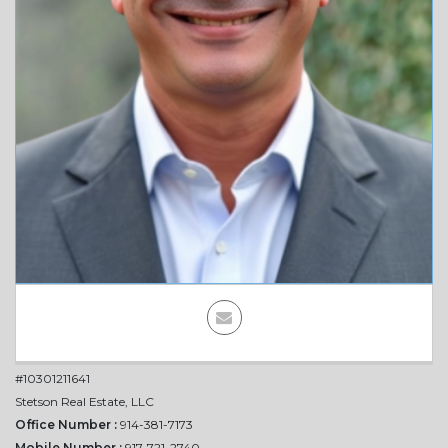
Contact
Us
TODAY'S
DEAL
#10301211641
Stetson Real Estate, LLC
Office Number :
914-381-7173
Mobile Number :
917-721-2740