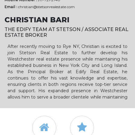
Email :
christian@stetsonrealestate.com
CHRISTIAN BARI
THE EDIFY TEAM AT STETSON / ASSOCIATE REAL
ESTATE BROKER
After recently moving to Rye NY, Christian is excited to
join Stetson Real Estate to further develop his
Westchester real estate presence while maintaining his
established business in New York City and Long Island.
As the Principal Broker at Edify Real Estate, he
continues to offer his vast knowledge and expertise,
ensuring clients in both regions receive top-tier service
and support. His expanded presence in Westchester
allows him to serve a broader clientele while maintaining
his deep commitment to the New York City and Long
Island markets.
A Native New Yorker with over a decade of experience in
the dynamic New York City real estate market, Christian
Bari has successfully closed more than 500 transactions,