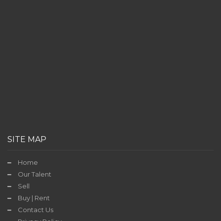
SITE MAP
Home
Our Talent
Sell
Buy | Rent
Contact Us