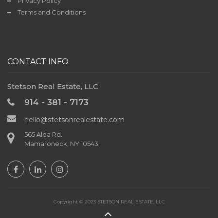
Privacy Policy
Terms and Conditions
CONTACT INFO
Stetson Real Estate, LLC
914 - 381 - 7173
hello@stetsonrealestate.com
565 Alda Rd.
Mamaroneck, NY 10543
Copyright © 2023 STETSON REAL ESTATE, LLC