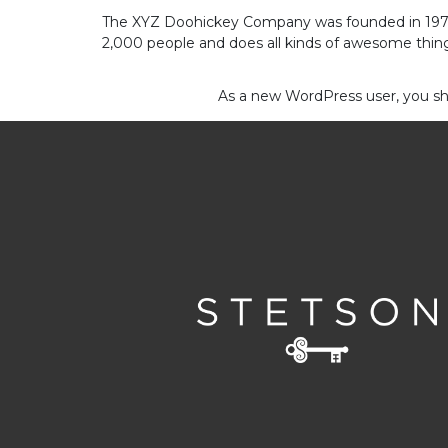
The XYZ Doohickey Company was founded in 1971, 
Contact
2,000 people and does all kinds of awesome thi
Us
As a new WordPress user, you s