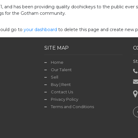
and has been providing quality doohickeys to the public ever 
ngs for the Gotham community.
hould go to
your dashboard
to delete this page and create new p
SITE MAP
C
St
Home
Our Talent
Sell
Buy | Rent
Contact Us
Privacy Policy
Terms and Conditions