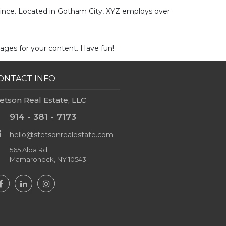
since. Located in Gotham City, XYZ employs over
ages for your content. Have fun!
ONTACT INFO
etson Real Estate, LLC
914 - 381 - 7173
hello@stetsonrealestate.com
565 Alda Rd.
Mamaroneck, NY 10543