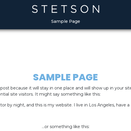
May we use cookies to track your activities?
May we use cookies to track your activities?
Yes
Yes
No
No
Sample Page
SAMPLE PAGE
 post because it will stay in one place and will show up in your s
al site visitors. It might say something like this:
tor by night, and this is my website. I live in Los Angeles, have 
…or something like this: