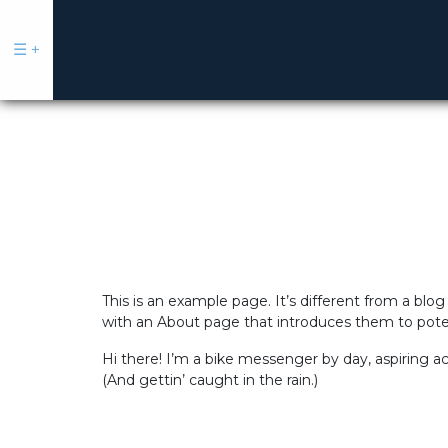
☰
+
Sell
Buy
This is an example page. It’s different from a blog
|
with an About page that introduces them to potenti
Rent
Hi there! I’m a bike messenger by day, aspiring ac
Commercial
(And gettin’ caught in the rain.)
Our
Talent