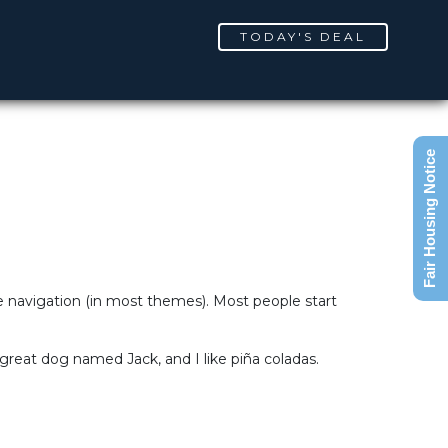
TODAY'S DEAL
Fair Housing Notice
ite navigation (in most themes). Most people start
a great dog named Jack, and I like piña coladas.