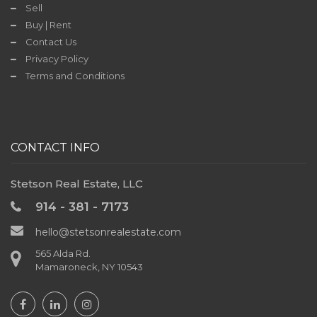
Sell
Contact
Buy | Rent
Us
Contact Us
Privacy Policy
Terms and Conditions
TODAY'S
DEAL
CONTACT INFO
Stetson Real Estate, LLC
914 - 381 - 7173
hello@stetsonrealestate.com
565 Alda Rd.
Mamaroneck, NY 10543